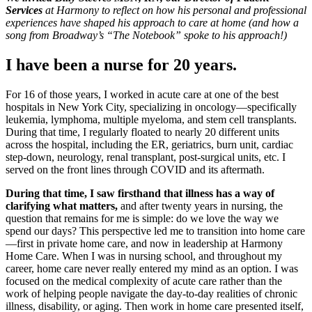
Services
at Harmony to reflect on how his personal and professional
experiences have shaped his approach to care at home (and how a
song from Broadway’s “The Notebook” spoke to his approach!)
I have been a nurse for 20 years.
For 16 of those years, I worked in acute care at one of the best
hospitals in New York City, specializing in oncology—specifically
leukemia, lymphoma, multiple myeloma, and stem cell transplants.
During that time, I regularly floated to nearly 20 different units
across the hospital, including the ER, geriatrics, burn unit, cardiac
step-down, neurology, renal transplant, post-surgical units, etc. I
served on the front lines through COVID and its aftermath.
During that time, I saw firsthand that illness has a way of
clarifying what matters,
and after twenty years in nursing, the
question that remains for me is simple: do we love the way we
spend our days? This perspective led me to transition into home care
—first in private home care, and now in leadership at Harmony
Home Care. When I was in nursing school, and throughout my
career, home care never really entered my mind as an option. I was
focused on the medical complexity of acute care rather than the
work of helping people navigate the day-to-day realities of chronic
illness, disability, or aging. Then work in home care presented itself,