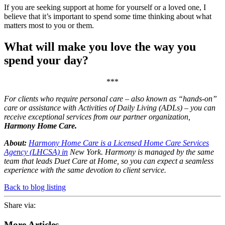
If you are seeking support at home for yourself or a loved one, I
believe that it’s important to spend some time thinking about what
matters most to you or them.
What will make you love the way you
spend your day?
***
For clients who require personal care – also known as “hands-on”
care or assistance with Activities of Daily Living (ADLs) – you can
receive exceptional services from our partner organization,
Harmony Home Care.
About:
Harmony Home Care is a Licensed Home Care Services
Agency (LHCSA) in
New York. Harmony is managed by the same
team that leads Duet Care at Home, so you can expect a seamless
experience with the same devotion to client service.
Back to blog listing
Share via:
More Articles