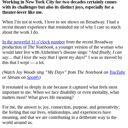
Working in New York City for two decades certainly comes
with its challenges but also its distinct joys, especially for a
theater-lover like me.
When I’m not at work, I love to see shows on Broadway. I had a
recent theater experience that reminded me of why I care so much
about the work I do.
In the powerful 11 o’clock number
from the recent Broadway
production of
The Notebook,
a younger version of the woman who
would later live with Alzheimer’s disease sings: “
And finally, I can
say… that I love the way that I spent my days!
” I was so moved by
this that I wept — a lot.
(Watch Joy Woods sing “My Days” from The Notebook on
YouTube
or Stream on
Spotify
)
It resonated so deeply in me because it captured what feels most
important to me. When we face disability or even mortality, what
matters most? What gives life meaning?
For me, the answer is: joy, connection, purpose, and generativity;
the feeling that our lives, relationships, and experiences have
meaning, and that we are contributing in a deliberate way to the
world around us.