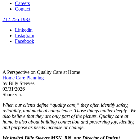
Careers
Contact
212-256-1933
Linkedin
Instagram
Facebook
A Perspective on Quality Care at Home
Home Care Planning
by Billy Steeves
03/31/2026
Share via:
When our clients define “quality care,” they often identify safety,
reliability, and medical competence. Those things matter deeply. We
also believe that they are only part of the picture. Quality care at
home is also about building connection and preserving joy, identity,
and purpose as needs increase or change.
We invited Billy Steeves MSN, RN, our Director of Patient