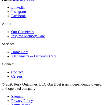
Linkedin
Instagram
Facebook
About
Our Caregivers
Inspired Memory Care
Services
Home Care
Alzheimer’s & Dementia Care
Connect
Contact
Careers
© 2026 Peak Outcomes, LLC dba Duet is an independently owned
and operated company
Sitemap
Privacy Policy
Terms of use