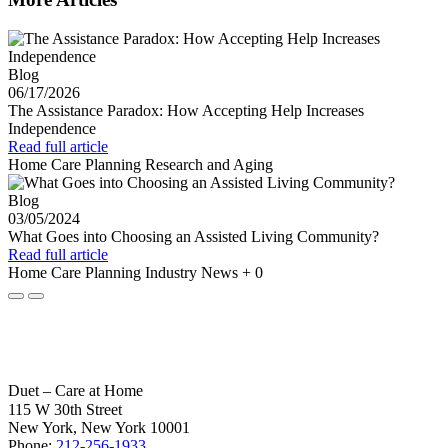
Blog
06/17/2026
The Assistance Paradox: How Accepting Help Increases
Independence
Read full article
Home Care Planning
Research and Aging
Blog
03/05/2024
What Goes into Choosing an Assisted Living Community?
Read full article
Home Care Planning
Industry News
+ 0
Duet – Care at Home
115 W 30th Street
New York, New York 10001
Phone:
212-256-1933