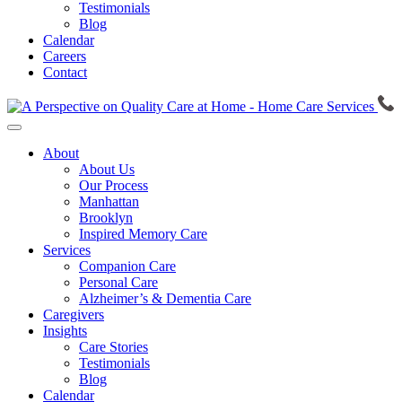
Testimonials
Blog
Calendar
Careers
Contact
About
About Us
Our Process
Manhattan
Brooklyn
Inspired Memory Care
Services
Companion Care
Personal Care
Alzheimer’s & Dementia Care
Caregivers
Insights
Care Stories
Testimonials
Blog
Calendar