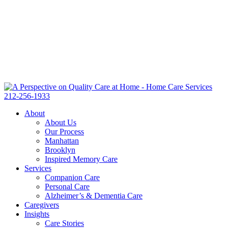
212-256-1933
About
About Us
Our Process
Manhattan
Brooklyn
Inspired Memory Care
Services
Companion Care
Personal Care
Alzheimer’s & Dementia Care
Caregivers
Insights
Care Stories