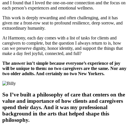
and I found that I loved the one-on-one connection and the focus on
each person’s experiences and emotional wellness.
This work is deeply rewarding and often challenging, and it has
given me a front-row seat to profound resilience, deep sorrow, and
extraordinary humanity.
At Harmony, each day comes with a list of tasks for clients and
caregivers to complete, but the question I always return to is, how
can we preserve dignity, honor identity, and support the things that
make a day feel joyful, connected, and full?
The answer isn’t simple because everyone’s experience of joy
will be unique to them: no two caregivers are the same. Nor any
two older adults. And certainly no two New Yorkers.
So I’ve built a philosophy of care that centers on the
value and importance of how clients and caregivers
spend their days. And it was my professional
background in the arts that helped shape this
philosophy.